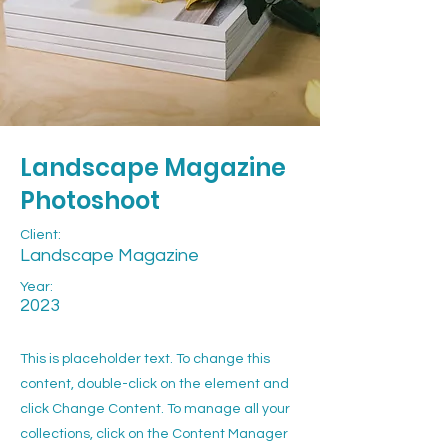
Landscape Magazine
Photoshoot
Client:
Landscape Magazine
Year:
2023
This is placeholder text. To change this
content, double-click on the element and
click Change Content. To manage all your
collections, click on the Content Manager