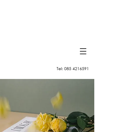
Tel:
085 4216591