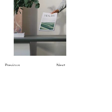
Previous
Next
INDIRIZZO
Via Milano 51,
Pescara, 65122
Tel:
085 4216591
Cell.
366 544 0647