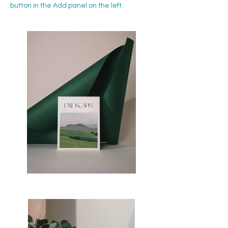
button in the Add panel on the left.